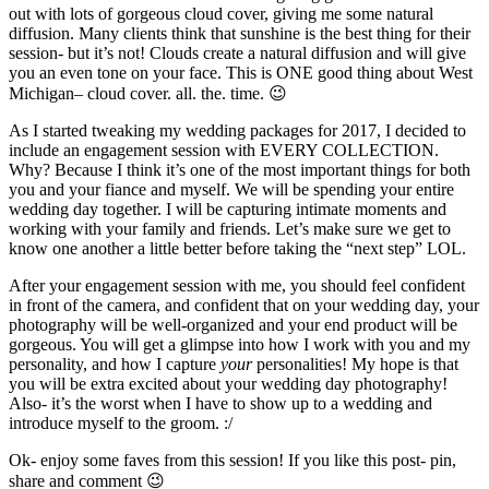
out with lots of gorgeous cloud cover, giving me some natural
diffusion. Many clients think that sunshine is the best thing for their
session- but it’s not! Clouds create a natural diffusion and will give
you an even tone on your face. This is ONE good thing about West
Michigan– cloud cover. all. the. time. 😉
As I started tweaking my wedding packages for 2017, I decided to
include an engagement session with EVERY COLLECTION.
Why? Because I think it’s one of the most important things for both
you and your fiance and myself. We will be spending your entire
wedding day together. I will be capturing intimate moments and
working with your family and friends. Let’s make sure we get to
know one another a little better before taking the “next step” LOL.
After your engagement session with me, you should feel confident
in front of the camera, and confident that on your wedding day, your
photography will be well-organized and your end product will be
gorgeous. You will get a glimpse into how I work with you and my
personality, and how I capture
your
personalities! My hope is that
you will be extra excited about your wedding day photography!
Also- it’s the worst when I have to show up to a wedding and
introduce myself to the groom. :/
Ok- enjoy some faves from this session! If you like this post- pin,
share and comment 😉