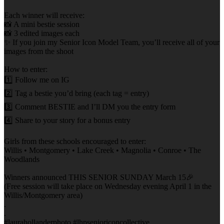
Each winner will receive:
📸 A mini bestie session
📸 3 edited images each
✨ If you join my Senior Icon Model Team, you’ll receive all of your
images from the shoot
How to enter:
1️⃣ Follow me on IG
2️⃣ Tag a bestie you’d bring (each tag = entry)
3️⃣ Comment BESTIE and I’ll DM you the entry form
4️⃣ Share to your story for a bonus entry
Girls from these schools encouraged to enter:
Willis • Montgomery • Lake Creek • Magnolia • Conroe • The
Woodlands
Winners announced THIS SENIOR SUNDAY March 15🎉
(Free session will take place on Wednesday evening April 1 in the
Willis/Montgomery area)
.
.
#laurahollanderphoto #lhpsenioriconcollective