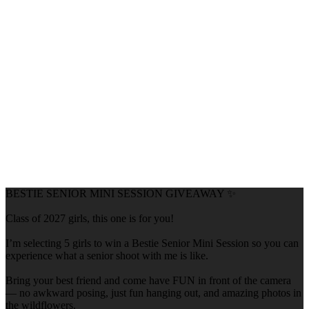
BESTIE SENIOR MINI SESSION GIVEAWAY ✨
Class of 2027 girls, this one is for you!
I’m selecting 5 girls to win a Bestie Senior Mini Session so you can
experience what a senior shoot with me is like.
Bring your best friend and come have FUN in front of the camera
— no awkward posing, just fun hanging out, and amazing photos in
the wildflowers.