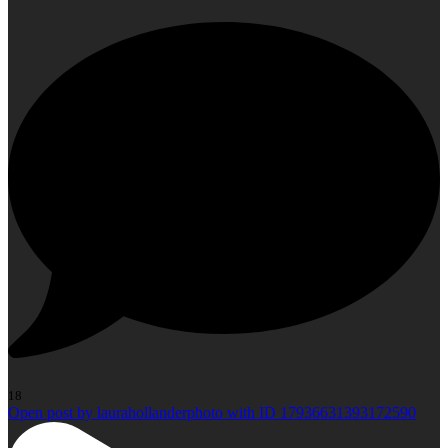
18
Open post by laurahollanderphoto with ID 17936631393172590