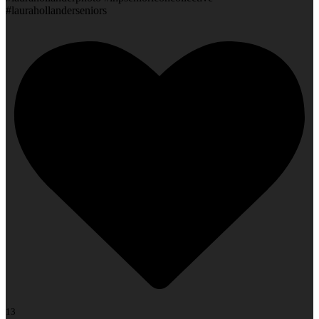
#laurahollanderseniors
13