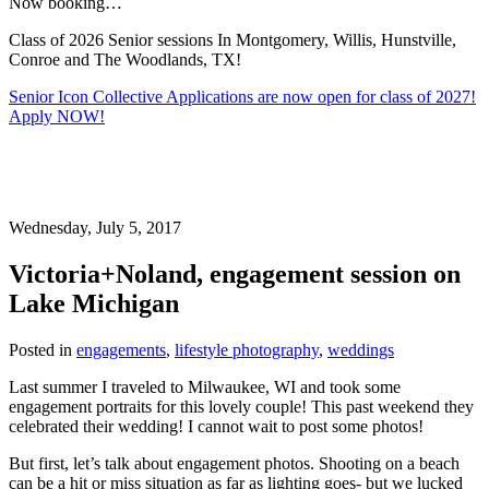
Now booking…
Class of 2026 Senior sessions In Montgomery, Willis, Hunstville,
Conroe and The Woodlands, TX!
Senior Icon Collective Applications are now open for class of 2027!
Apply NOW!
Wednesday, July 5, 2017
Victoria+Noland, engagement session on
Lake Michigan
Posted in
engagements
,
lifestyle photography
,
weddings
Last summer I traveled to Milwaukee, WI and took some
engagement portraits for this lovely couple! This past weekend they
celebrated their wedding! I cannot wait to post some photos!
But first, let’s talk about engagement photos. Shooting on a beach
can be a hit or miss situation as far as lighting goes- but we lucked