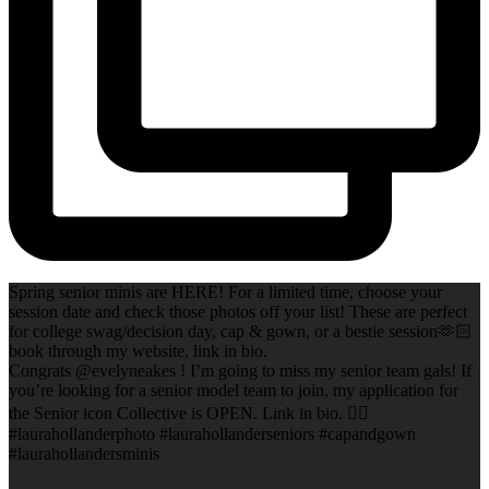
Spring senior minis are HERE! For a limited time, choose your
session date and check those photos off your list! These are perfect
for college swag/decision day, cap & gown, or a bestie session🫶🏻
book through my website, link in bio.
Congrats @evelyneakes ! I’m going to miss my senior team gals! If
you’re looking for a senior model team to join, my application for
the Senior icon Collective is OPEN. Link in bio. ✌🏻
#laurahollanderphoto #laurahollanderseniors #capandgown
#laurahollandersminis