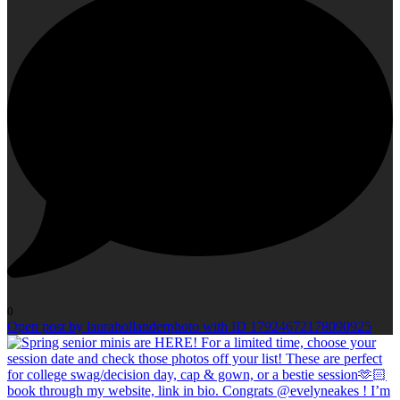
0
Open post by laurahollanderphoto with ID 17924672178090925