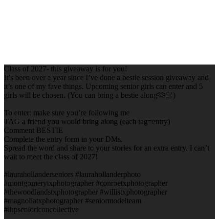
Class of 2027- this giveaway is for you!
It’s been over a year since I’ve done a bestie session giveaway and
it’s one of my fave things. Upcoming senior girls can enter and 5
girls will be chosen. (You can bring a bestie along🫶🏻)
To enter: make sure you’re following me
TAG a friend you would bring along (each tag=entry)
Comment BESTIE
Complete the entry form in your DMs.
Spread the word and share to your stories for an extra entry. I can’t
wait to meet the class of 2027!
#laurahollanderseniors #laurahollanderphoto
#montgomerytxphotographer #conroetxphotographer
#thewoodlandstxphotographer #willistxphotographer
#magnoliatxphotographer #seniormodelteam
#lhpsenioriconcollective