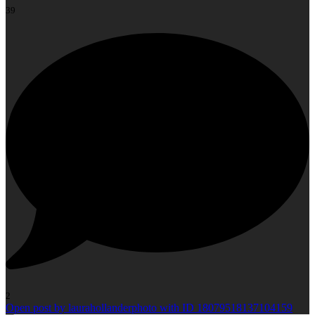
39
2
Open post by laurahollanderphoto with ID 18079518137104159