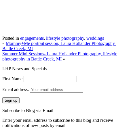
Posted in
engagements
,
lifestyle photography
,
weddings
«
Mommy+Me portrait session, Laura Hollander Photography-
Battle Creek, MI
Summer Mini Sessions- Laura Hollander Photography, lifestyle
photography in Battle Creek, MI
»
LHP News and Specials
First Name
Email address:
Subscribe to Blog via Email
Enter your email address to subscribe to this blog and receive
notifications of new posts by email.