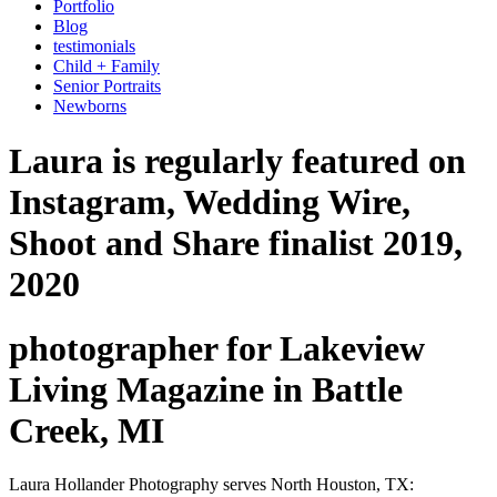
Portfolio
Blog
testimonials
Child + Family
Senior Portraits
Newborns
Laura is regularly featured on
Instagram, Wedding Wire,
Shoot and Share finalist 2019,
2020
photographer for Lakeview
Living Magazine in Battle
Creek, MI
Laura Hollander Photography serves North Houston, TX: