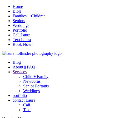
Home
Blog
Families + Children
Seniors
Weddings
Portfolio
Call Laura
Text Laura
Book Now!
Blog
About || FAQ
Services
Child + Family
Newborns
Senior Portraits
Weddings
portfolio
contact Laura
Call
Text