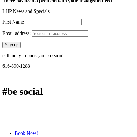
There has been a problem with your Instagram Feed.
LHP News and Specials
First Name
Email address:
call today to book your session!
616-890-1288
#be social
Book Now!