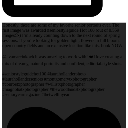
Honestly, these are some of my favorite senior portraits ever. The
first image was awarded #seniorstyleguide Hot 100 (out of 8,559
images🥳) I’m already counting down to the next round of spring
sessions. If you’re looking for golden light, flowers in full bloom,
open country fields and an exclusive location like this- book NOW.
@avamarcinkovich was amazing to work with! ❤️I love creating a
mix of dreamy, natural portraits and confident, editorial-style shots.
#seniorstyleguidehot100 #laurahollanderphoto
#laurahollanderseniors #montgomerytxphotographer
#conroetxphotographer #willistxphotographer
#magnoliatxphotographer #thewoodlandstxphotographer
#senioryearmagazine #thetwelfthyear