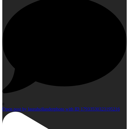
0
Open post by laurahollanderphoto with ID 17933530323195216