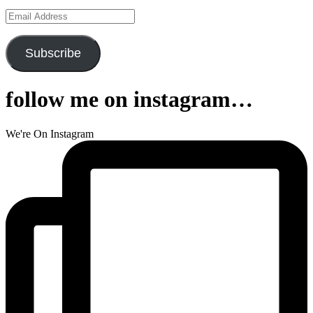
Email
Address
Subscribe
follow me on instagram…
We're On Instagram