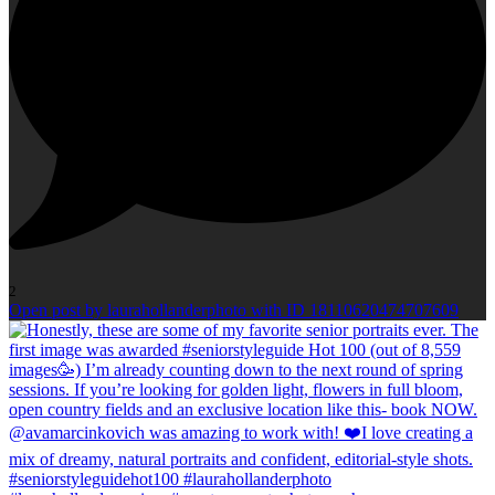
2
Open post by laurahollanderphoto with ID 18110620474707609