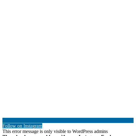
Follow on Instagram
This error message is only visible to WordPress admins