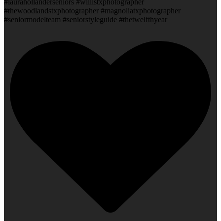
#laurahollanderseniors #willistxphotographer
#thewoodlandstxphotographer #magnoliatxphotographer
#seniormodelteam #seniorstyleguide #thetwelfthyear