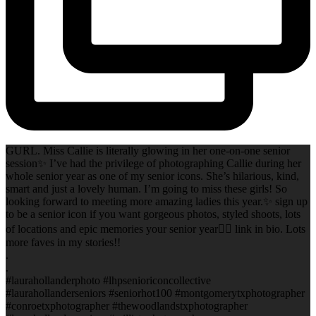
GURL. Miss Callie is literally glowing in her one-on-one senior
session✨ I’ve had the privilege of photographing Callie during her
whole senior year as one of my senior icons. She’s hilarious, kind,
smart and just a lovely human. I’m going to miss these girls! So
looking forward to meeting more amazing ladies this year.✨ sign up
to be a senior icon if you want gorgeous photos, styled shoots, lots
of locations and epic memories your senior year✌🏻 link in bio. Lots
more faves in my stories!!
.
.
#laurahollanderphoto #lhpsenioriconcollective
#laurahollanderseniors #seniorhot100 #montgomerytxphotographer
#conroetxphotographer #thewoodlandstxphotographer