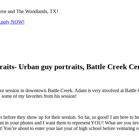
Conroe and The Woodlands, TX!
! Apply NOW!
aits- Urban guy portraits, Battle Creek Ce
r session in downtown Battle Creek. Adam is very involved at Battle Cr
 some of my favorites from his session!
before they show up for their session. So far, so good! I am here to hel
ident in your photos and I want them to represent YOU! What are you i
 it! You’re about to enter your last year of high school before venturing o