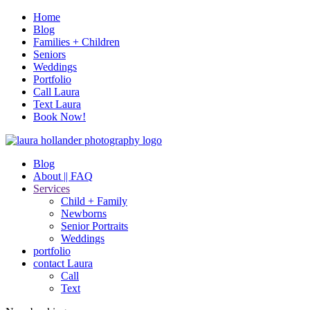
Home
Blog
Families + Children
Seniors
Weddings
Portfolio
Call Laura
Text Laura
Book Now!
Blog
About || FAQ
Services
Child + Family
Newborns
Senior Portraits
Weddings
portfolio
contact Laura
Call
Text