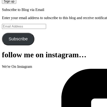
Subscribe to Blog via Email
Enter your email address to subscribe to this blog and receive notifica
Email
Address
Subscribe
follow me on instagram…
We're On Instagram