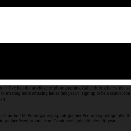
on✨ I’ve had the privilege of photographing Callie during her whole sen
 to meeting more amazing ladies this year.✨ sign up to be a senior icon 
s!!
ors #seniorhot100 #montgomerytxphotographer #conroetxphotographer #
ographer #seniormodelteam #seniorstyleguide #thetwelfthyear