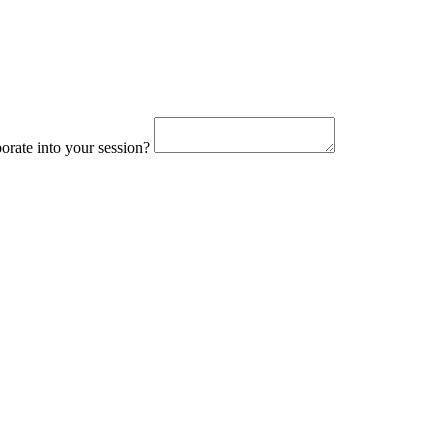
orate into your session?