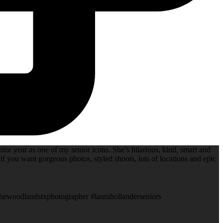
ior year as one of my senior icons. She’s hilarious, kind, smart and
if you want gorgeous photos, styled shoots, lots of locations and epic
thewoodlandstxphotographer #laurahollanderseniors