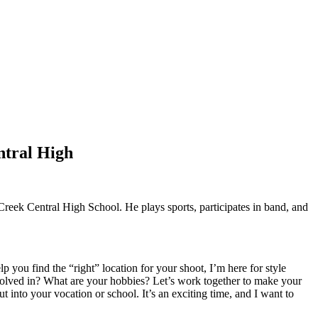
ntral High
eek Central High School. He plays sports, participates in band, and
p you find the “right” location for your shoot, I’m here for style
nvolved in? What are your hobbies? Let’s work together to make your
ut into your vocation or school. It’s an exciting time, and I want to