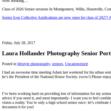
Now booking…
Class of 2026 Senior sessions In Montgomery, Willis, Hunstville, 
Senior Icon Collective Applications are now open for class of 2027
Friday, July 28, 2017
Laura Hollander Photography Senior Portr
Posted in
lifestyle photography
,
seniors
,
Uncategorized
I had an awesome time meeting Adam last weekend for his urban senio
he’s the President of the National Honor Society. (wow!) Please enjoy
I’ve been working hard on providing lots of information for my seniors 
advice if you need it, and most importantly- I want you to feel conf
vision a reality. You’re only a high school senior once- let’s celebrate
document it for you!