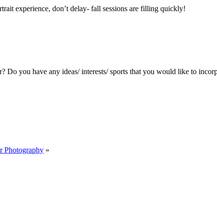
ait experience, don’t delay- fall sessions are filling quickly!
? Do you have any ideas/ interests/ sports that you would like to incorp
er Photography
»