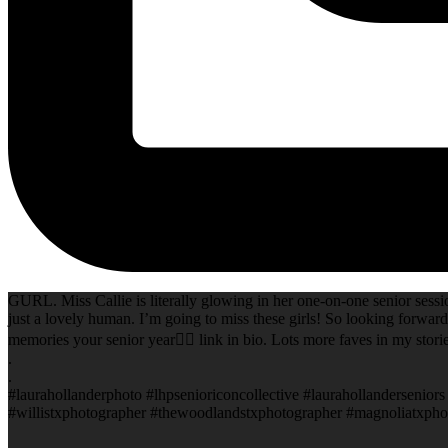
GURL. Miss Callie is literally glowing in her one-on-one senior sessi
just a lovely human. I’m going to miss these girls! So looking forward
memories your senior year✌🏻 link in bio. Lots more faves in my storie
.
.
#laurahollanderphoto #lhpsenioriconcollective #laurahollanderseni
#willistxphotographer #thewoodlandstxphotographer #magnoliatxphot