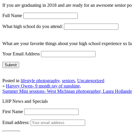
If you are graduating in 2018 and are ready for an awesome senior portr
Full Name
What high school do you attend:
What are your favorite things about your high school experience so far
Your Email Address
Posted in
lifestyle photography
,
seniors
,
Uncategorized
«
Harvey Owen- 9 month ray of sunshine,
Summer Mini sessions- West Michigan photographer, Laura Holland
LHP News and Specials
First Name
Email address: