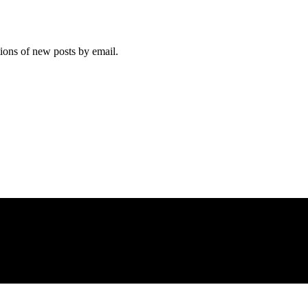
tions of new posts by email.