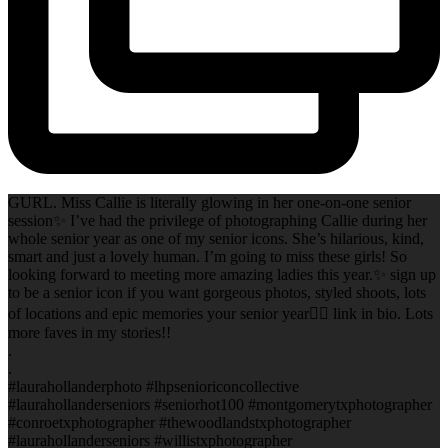
GURL. Miss Callie is literally glowing in her one-on-one senior
session✨ I’ve had the privilege of photographing Callie during her
whole senior year as one of my senior icons. She’s hilarious, kind,
smart and just a lovely human. I’m going to miss these girls! So
looking forward to meeting more amazing ladies this year.✨ sign up
to be a senior icon if you want gorgeous photos, styled shoots, lots
of locations and epic memories your senior year✌🏻 link in bio. Lots
more faves in my stories!!
.
.
#laurahollanderphoto #lhpsenioriconcollective
#laurahollanderseniors #seniorhot100 #montgomerytxphotographer
#conroetxphotographer #thewoodlandstxphotographer
#laurahollanderseniors #willistxphotographer