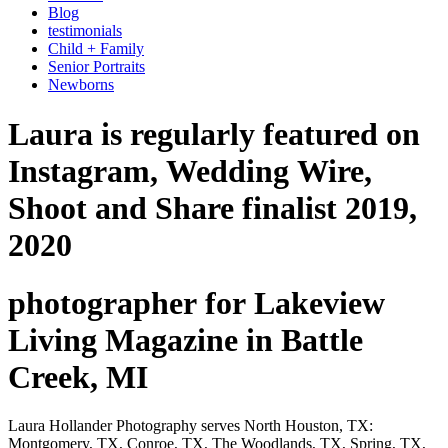
Blog
testimonials
Child + Family
Senior Portraits
Newborns
Laura is regularly featured on
Instagram, Wedding Wire,
Shoot and Share finalist 2019,
2020
photographer for Lakeview
Living Magazine in Battle
Creek, MI
Laura Hollander Photography serves North Houston, TX:
Montgomery, TX, Conroe, TX, The Woodlands, TX, Spring, TX,