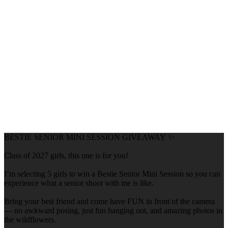
BESTIE SENIOR MINI SESSION GIVEAWAY ✨
Class of 2027 girls, this one is for you!
I’m selecting 5 girls to win a Bestie Senior Mini Session so you can
experience what a senior shoot with me is like.
Bring your best friend and come have FUN in front of the camera
— no awkward posing, just fun hanging out, and amazing photos in
the wildflowers.