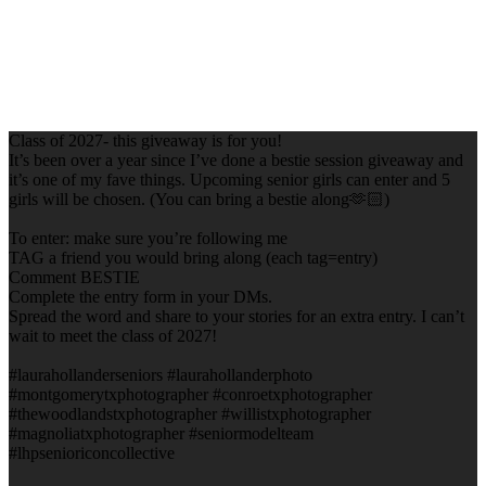
Class of 2027- this giveaway is for you!
It’s been over a year since I’ve done a bestie session giveaway and
it’s one of my fave things. Upcoming senior girls can enter and 5
girls will be chosen. (You can bring a bestie along🫶🏻)
To enter: make sure you’re following me
TAG a friend you would bring along (each tag=entry)
Comment BESTIE
Complete the entry form in your DMs.
Spread the word and share to your stories for an extra entry. I can’t
wait to meet the class of 2027!
#laurahollanderseniors #laurahollanderphoto
#montgomerytxphotographer #conroetxphotographer
#thewoodlandstxphotographer #willistxphotographer
#magnoliatxphotographer #seniormodelteam
#lhpsenioriconcollective