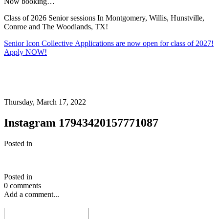
Now booking…
Class of 2026 Senior sessions In Montgomery, Willis, Hunstville,
Conroe and The Woodlands, TX!
Senior Icon Collective Applications are now open for class of 2027!
Apply NOW!
Thursday, March 17, 2022
Instagram 17943420157771087
Posted in
Posted in
0 comments
Add a comment...