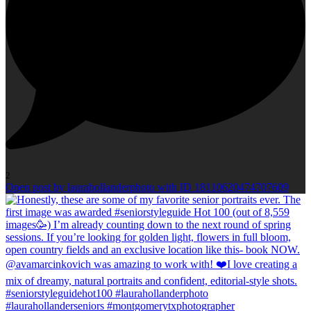
2
Open post by laurahollanderphoto with ID 18110620474707609