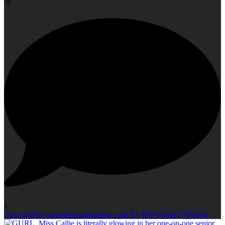
39
2
Open post by laurahollanderphoto with ID 18079518137104159