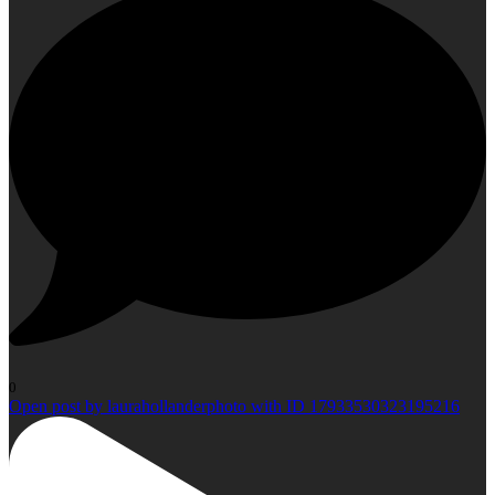
0
Open post by laurahollanderphoto with ID 17933530323195216