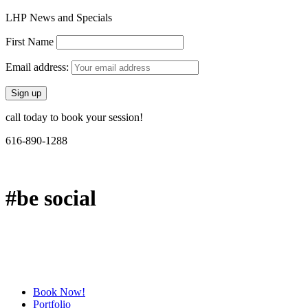
LHP News and Specials
First Name
Email address:
call today to book your session!
616-890-1288
#be social
Book Now!
Portfolio