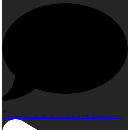
18
Open post by laurahollanderphoto with ID 17936631393172590