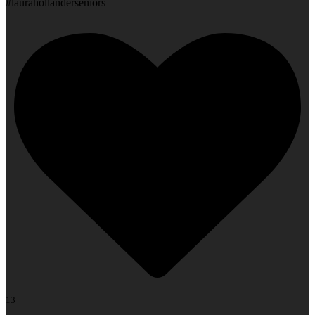
#laurahollanderseniors
13