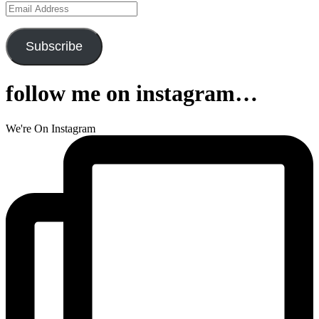
Email
Address
Subscribe
follow me on instagram…
We're On Instagram