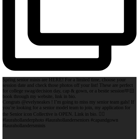
Spring senior minis are HERE! For a limited time, choose your
session date and check those photos off your list! These are perfect
for college swag/decision day, cap & gown, or a bestie session🫶🏻
book through my website, link in bio.
Congrats @evelyneakes ! I’m going to miss my senior team gals! If
you’re looking for a senior model team to join, my application for
the Senior icon Collective is OPEN. Link in bio. ✌🏻
#laurahollanderphoto #laurahollanderseniors #capandgown
#laurahollandersminis