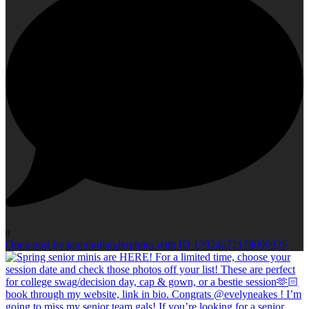
0
Open post by laurahollanderphoto with ID 17924672178090925