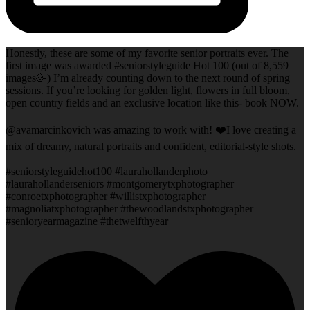
Honestly, these are some of my favorite senior portraits ever. The
first image was awarded #seniorstyleguide Hot 100 (out of 8,559
images🥳) I’m already counting down to the next round of spring
sessions. If you’re looking for golden light, flowers in full bloom,
open country fields and an exclusive location like this- book NOW.
@avamarcinkovich was amazing to work with! ❤️I love creating a
mix of dreamy, natural portraits and confident, editorial-style shots.
#seniorstyleguidehot100 #laurahollanderphoto
#laurahollanderseniors #montgomerytxphotographer
#conroetxphotographer #willistxphotographer
#magnoliatxphotographer #thewoodlandstxphotographer
#senioryearmagazine #thetwelfthyear