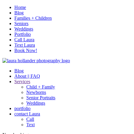
Home
Blog
Families + Children
Seniors
Weddings
Portfolio
Call Laura
Text Laura
Book Now!
Blog
About || FAQ
Services
Child + Family
Newborns
Senior Portraits
Weddings
portfolio
contact Laura
Call
Text