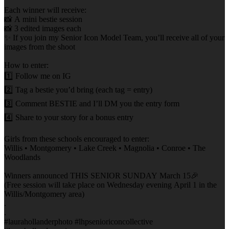
Each winner will receive:
📸 A mini bestie session
📸 3 edited images each
✨ If you join my Senior Icon Model Team, you’ll receive all of your
images from the shoot
How to enter:
1️⃣ Follow me on IG
2️⃣ Tag a bestie you’d bring (each tag = entry)
3️⃣ Comment BESTIE and I’ll DM you the entry form
4️⃣ Share to your story for a bonus entry
Girls from these schools encouraged to enter:
Willis • Montgomery • Lake Creek • Magnolia • Conroe • The
Woodlands
Winners announced THIS SENIOR SUNDAY March 15🎉
(Free session will take place on Wednesday evening April 1 in the
Willis/Montgomery area)
.
.
#laurahollanderphoto #lhpsenioriconcollective