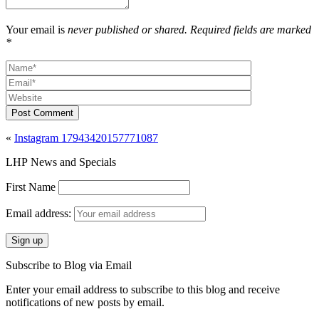
Your email is
never published or shared. Required fields are marked
*
Post Comment
«
Instagram 17943420157771087
LHP News and Specials
First Name
Email address:
Subscribe to Blog via Email
Enter your email address to subscribe to this blog and receive
notifications of new posts by email.