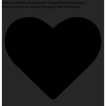
#thewoodlandstxphotographer #magnoliatxphotographer
#seniormodelteam #seniorstyleguide #thetwelfthyear