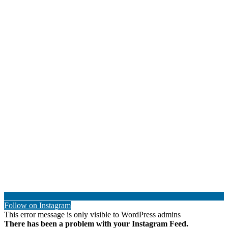
Follow on Instagram
This error message is only visible to WordPress admins
There has been a problem with your Instagram Feed.