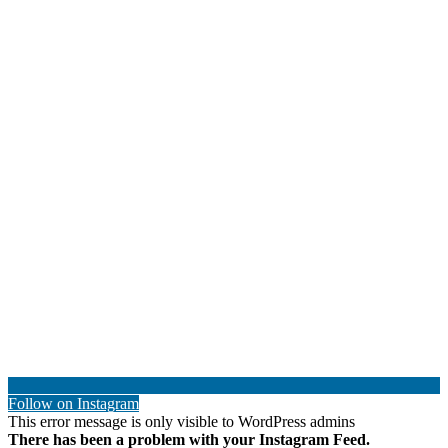
Follow on Instagram
This error message is only visible to WordPress admins
There has been a problem with your Instagram Feed.