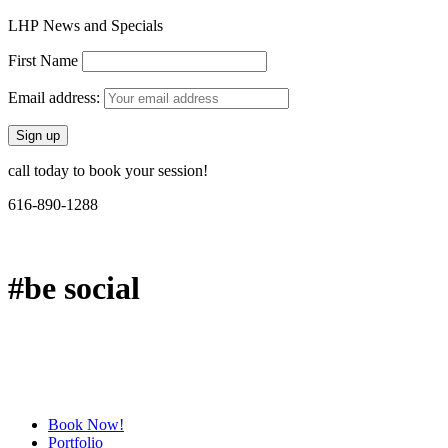
LHP News and Specials
First Name
Email address:
call today to book your session!
616-890-1288
#be social
Book Now!
Portfolio