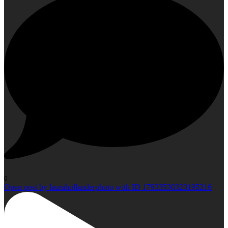
0
Open post by laurahollanderphoto with ID 17933530323195216