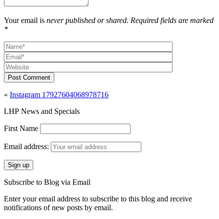
Your email is
never published or shared. Required fields are marked
*
Post Comment
«
Instagram 17927604068978716
LHP News and Specials
First Name
Email address:
Subscribe to Blog via Email
Enter your email address to subscribe to this blog and receive
notifications of new posts by email.