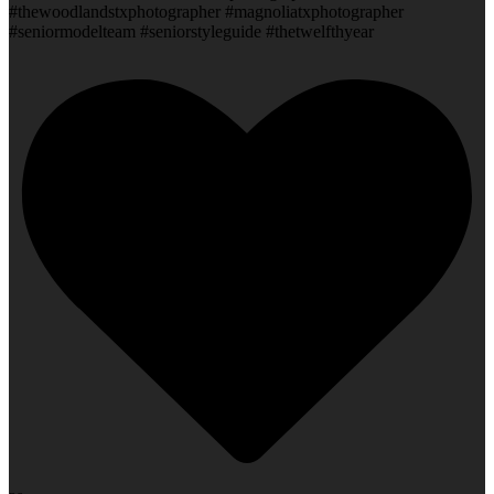
#thewoodlandstxphotographer #magnoliatxphotographer
#seniormodelteam #seniorstyleguide #thetwelfthyear