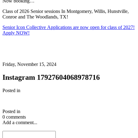
Now booking…
Class of 2026 Senior sessions In Montgomery, Willis, Hunstville,
Conroe and The Woodlands, TX!
Senior Icon Collective Applications are now open for class of 2027!
Apply NOW!
Friday, November 15, 2024
Instagram 17927604068978716
Posted in
Posted in
0 comments
Add a comment...