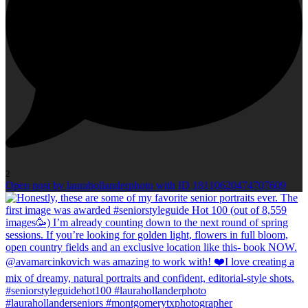
2
Open post by laurahollanderphoto with ID 18110620474707609