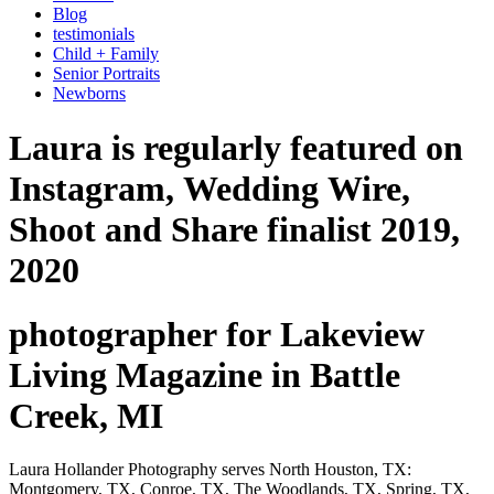
Blog
testimonials
Child + Family
Senior Portraits
Newborns
Laura is regularly featured on
Instagram, Wedding Wire,
Shoot and Share finalist 2019,
2020
photographer for Lakeview
Living Magazine in Battle
Creek, MI
Laura Hollander Photography serves North Houston, TX:
Montgomery, TX, Conroe, TX, The Woodlands, TX, Spring, TX,