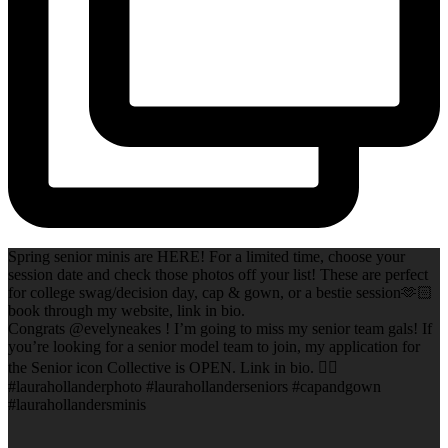
Spring senior minis are HERE! For a limited time, choose your
session date and check those photos off your list! These are perfect
for college swag/decision day, cap & gown, or a bestie session🫶🏻
book through my website, link in bio.
Congrats @evelyneakes ! I’m going to miss my senior team gals! If
you’re looking for a senior model team to join, my application for
the Senior icon Collective is OPEN. Link in bio. ✌🏻
#laurahollanderphoto #laurahollanderseniors #capandgown
#laurahollandersminis