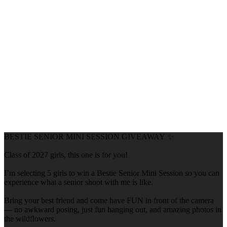
BESTIE SENIOR MINI SESSION GIVEAWAY ✨
Class of 2027 girls, this one is for you!
I’m selecting 5 girls to win a Bestie Senior Mini Session so you can
experience what a senior shoot with me is like.
Bring your best friend and come have FUN in front of the camera
— no awkward posing, just fun hanging out, and amazing photos in
the wildflowers.