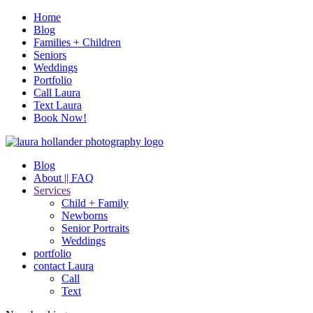
Home
Blog
Families + Children
Seniors
Weddings
Portfolio
Call Laura
Text Laura
Book Now!
Blog
About || FAQ
Services
Child + Family
Newborns
Senior Portraits
Weddings
portfolio
contact Laura
Call
Text