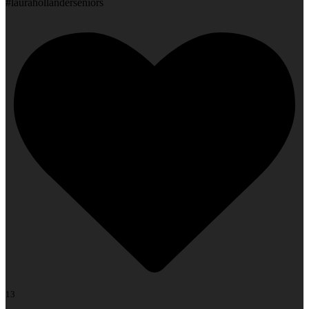
#laurahollanderseniors
13