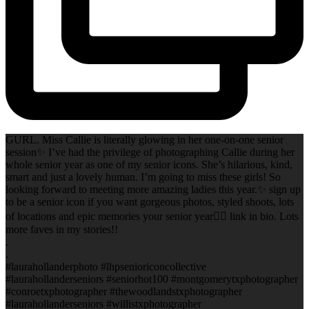
GURL. Miss Callie is literally glowing in her one-on-one senior
session✨ I’ve had the privilege of photographing Callie during her
whole senior year as one of my senior icons. She’s hilarious, kind,
smart and just a lovely human. I’m going to miss these girls! So
looking forward to meeting more amazing ladies this year.✨ sign up
to be a senior icon if you want gorgeous photos, styled shoots, lots
of locations and epic memories your senior year✌🏻 link in bio. Lots
more faves in my stories!!
.
.
#laurahollanderphoto #lhpsenioriconcollective
#laurahollanderseniors #seniorhot100 #montgomerytxphotographer
#conroetxphotographer #thewoodlandstxphotographer
#laurahollanderseniors #willistxphotographer