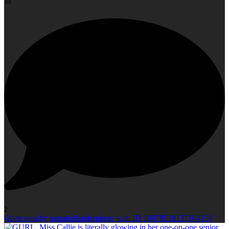
39
2
Open post by laurahollanderphoto with ID 18079518137104159