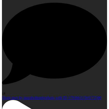
18
Open post by laurahollanderphoto with ID 17936631393172590