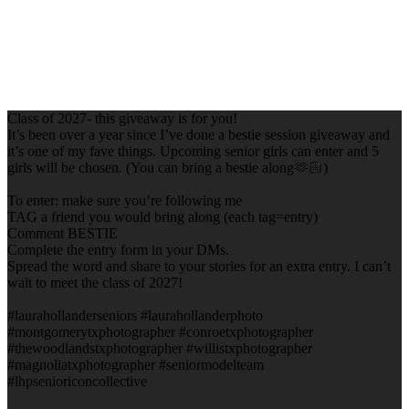
Class of 2027- this giveaway is for you!
It’s been over a year since I’ve done a bestie session giveaway and
it’s one of my fave things. Upcoming senior girls can enter and 5
girls will be chosen. (You can bring a bestie along🫶🏻)
To enter: make sure you’re following me
TAG a friend you would bring along (each tag=entry)
Comment BESTIE
Complete the entry form in your DMs.
Spread the word and share to your stories for an extra entry. I can’t
wait to meet the class of 2027!
#laurahollanderseniors #laurahollanderphoto
#montgomerytxphotographer #conroetxphotographer
#thewoodlandstxphotographer #willistxphotographer
#magnoliatxphotographer #seniormodelteam
#lhpsenioriconcollective