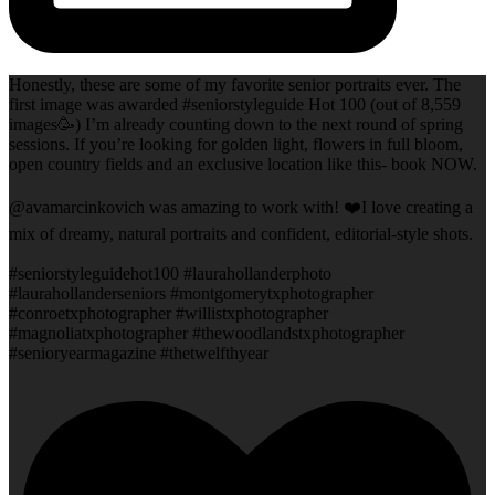
Honestly, these are some of my favorite senior portraits ever. The
first image was awarded #seniorstyleguide Hot 100 (out of 8,559
images🥳) I’m already counting down to the next round of spring
sessions. If you’re looking for golden light, flowers in full bloom,
open country fields and an exclusive location like this- book NOW.
@avamarcinkovich was amazing to work with! ❤️I love creating a
mix of dreamy, natural portraits and confident, editorial-style shots.
#seniorstyleguidehot100 #laurahollanderphoto
#laurahollanderseniors #montgomerytxphotographer
#conroetxphotographer #willistxphotographer
#magnoliatxphotographer #thewoodlandstxphotographer
#senioryearmagazine #thetwelfthyear