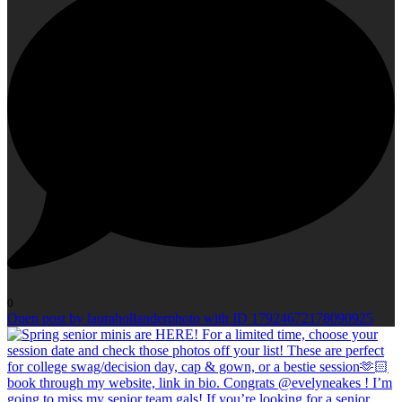
0
Open post by laurahollanderphoto with ID 17924672178090925