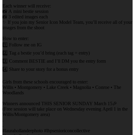
Each winner will receive:
📸 A mini bestie session
📸 3 edited images each
✨ If you join my Senior Icon Model Team, you’ll receive all of your
images from the shoot
How to enter:
1️⃣ Follow me on IG
2️⃣ Tag a bestie you’d bring (each tag = entry)
3️⃣ Comment BESTIE and I’ll DM you the entry form
4️⃣ Share to your story for a bonus entry
Girls from these schools encouraged to enter:
Willis • Montgomery • Lake Creek • Magnolia • Conroe • The
Woodlands
Winners announced THIS SENIOR SUNDAY March 15🎉
(Free session will take place on Wednesday evening April 1 in the
Willis/Montgomery area)
.
.
#laurahollanderphoto #lhpsenioriconcollective