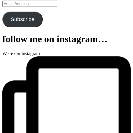
Email
Address
Subscribe
follow me on instagram…
We're On Instagram